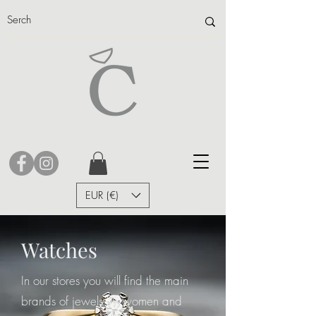
EUR (€)
Watches
In our stores you will find the main
brands of jewels for women and