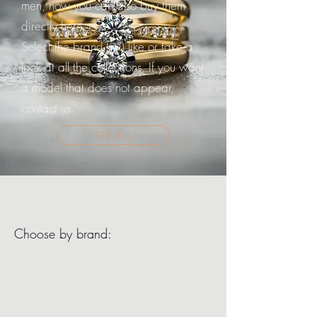
men, now you can also buy them
directly here.
Select the brand you like or take a
look at all the collections. If you want
a model that does not appear,
contact us.
SEE ALL
Choose by brand: