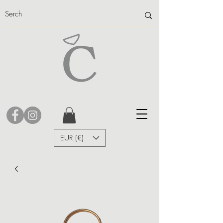
EUR (€)