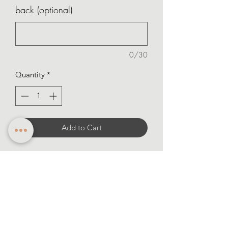
back (optional)
0/30
Quantity
*
Add to Cart