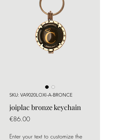
SKU: VA9020LOXI-A-BRONCE
joiplac bronze keychain
Price
€86.00
Enter your text to customize the