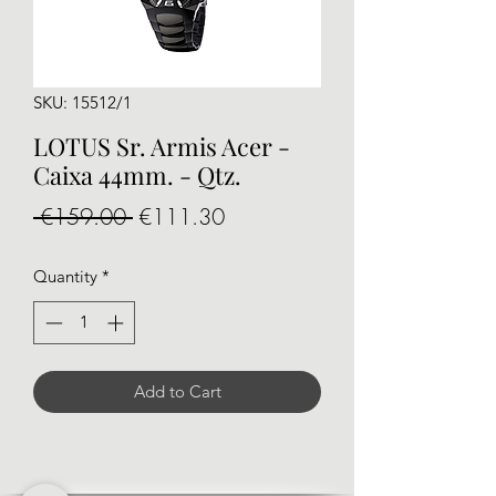
SKU: 15512/1
LOTUS Sr. Armis Acer -
Caixa 44mm. - Qtz.
Regular
Sale
 €159.00 
€111.30
Price
Price
Quantity
*
Add to Cart