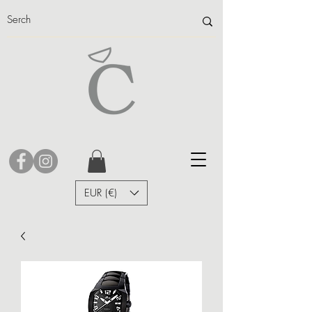
EUR (€)