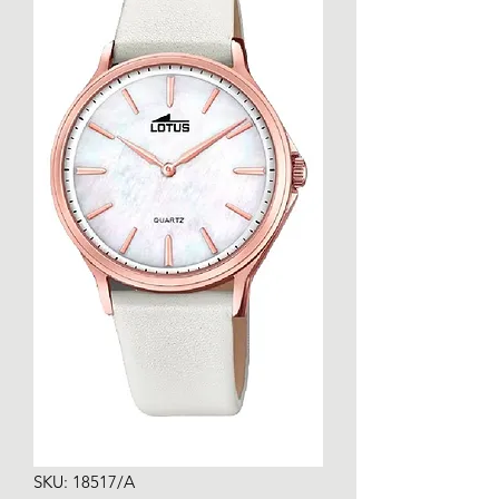
SKU: 18517/A