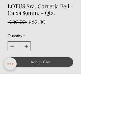
LOTUS Sra. Corretja Pell -
Caixa 89mm. - Qtz.
Regular
Sale
 €89.00 
€62.30
Price
Price
Quantity
*
Add to Cart