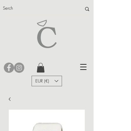
EUR (€)