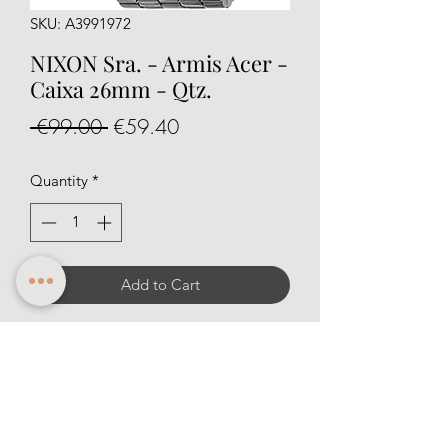
SKU: A3991972
NIXON Sra. - Armis Acer -
Caixa 26mm - Qtz.
Regular
Sale
 €99.00 
€59.40
Price
Price
Quantity
*
Add to Cart