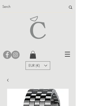
EUR (€)