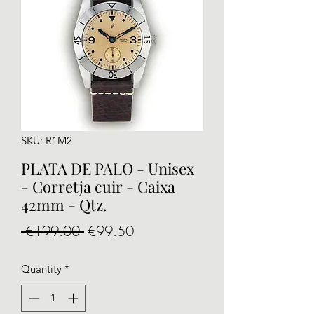
SKU: R1M2
PLATA DE PALO - Unisex
- Corretja cuir - Caixa
42mm - Qtz.
Regular
Sale
 €199.00 
€99.50
Price
Price
Quantity
*