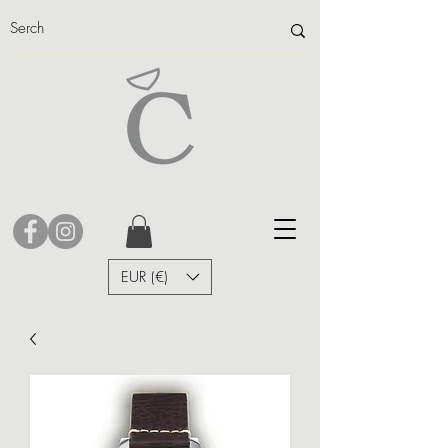
EUR (€)