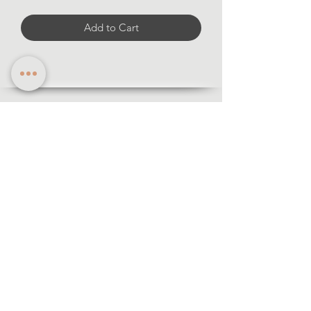
Add to Cart
Information
·Forms of payment
· Shipping and return
·Legal notice
·Privacy policy