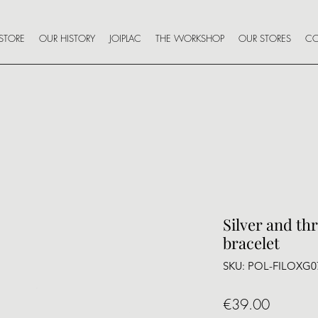
STORE
OUR HISTORY
JOIPLAC
THE WORKSHOP
OUR STORES
CO
Silver and th
bracelet
SKU: POL-FILOXG0
Price
€39.00