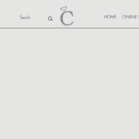
HOME
ONLINE 