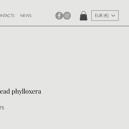
EUR (€)
NTACTS
NEWS
read phylloxera
75