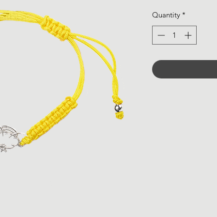
Quantity
*