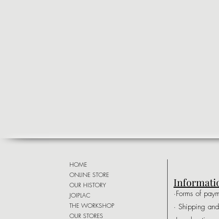
HOME
ONLINE STORE
Informati
OUR HISTORY
·Forms of pay
JOIPLAC
THE WORKSHOP
· Shipping and
OUR STORES