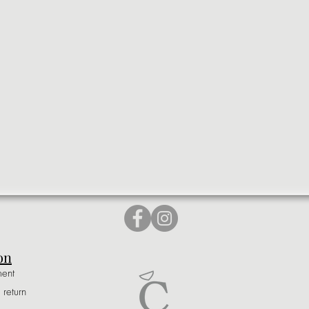
on
ment
 return