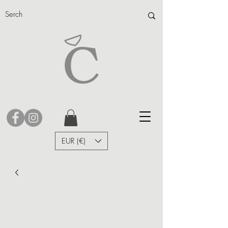
EUR (€)