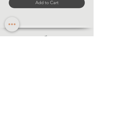
Add to Cart
Information
·Forms of payment
· Shipping and return
·Legal notice
·Privacy policy