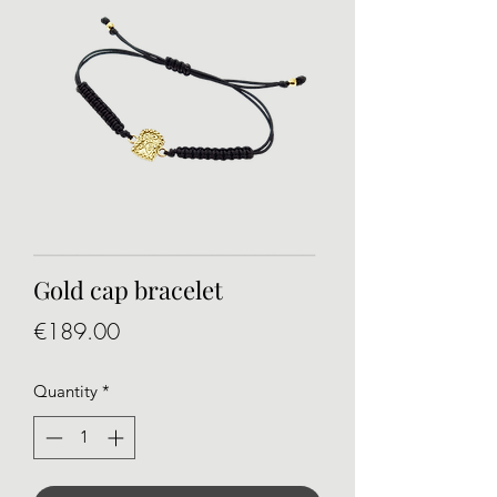
Gold cap bracelet
Price
€189.00
Quantity
*