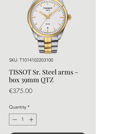
SKU: T1014102203100
TISSOT Sr. Steel arms -
box 39mm QTZ
Price
€375.00
Quantity
*