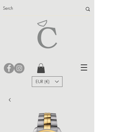
EUR (€)