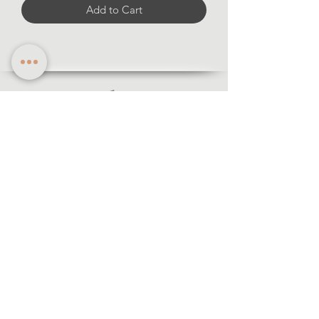
Add to Cart
Information
·Forms of payment
· Shipping and return
·Legal notice
·Privacy policy