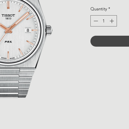
Quantity
*