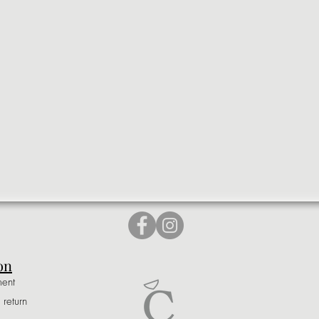
on
ment
 return