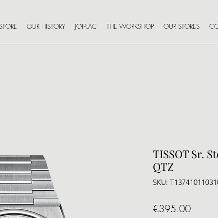
STORE
OUR HISTORY
JOIPLAC
THE WORKSHOP
OUR STORES
CO
TISSOT Sr. S
QTZ
SKU: T13741011031
Price
€395.00