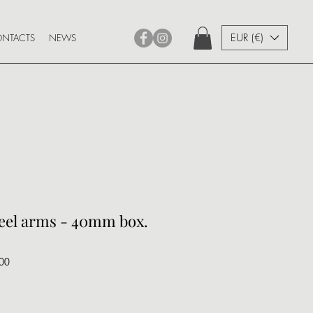
EUR (€)
NTACTS
NEWS
teel arms - 40mm box.
00