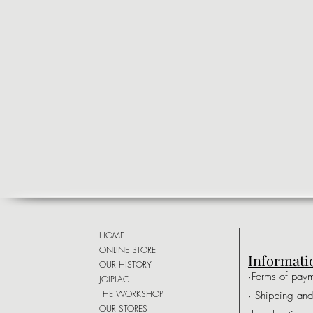
HOME
ONLINE STORE
Informati
OUR HISTORY
·Forms of pay
JOIPLAC
THE WORKSHOP
· Shipping and
OUR STORES