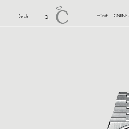
HOME
ONLINE 