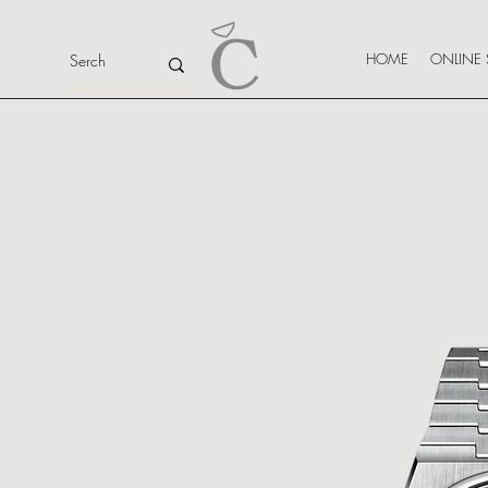
HOME
ONLINE 