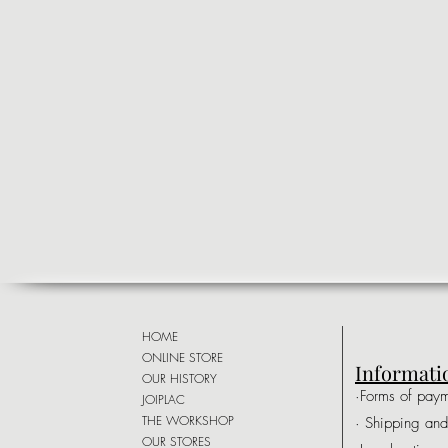
HOME
ONLINE STORE
Informati
OUR HISTORY
·Forms of pay
JOIPLAC
THE WORKSHOP
· Shipping and
OUR STORES