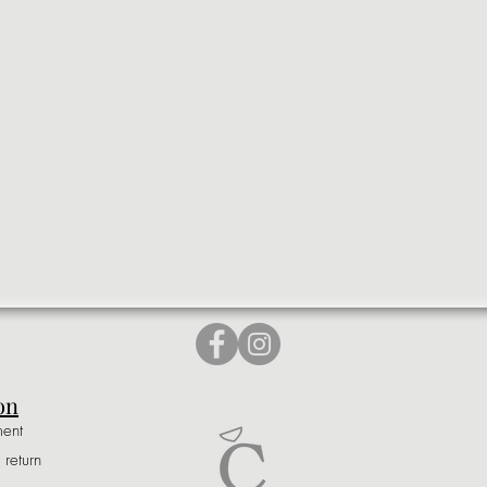
on
ment
 return