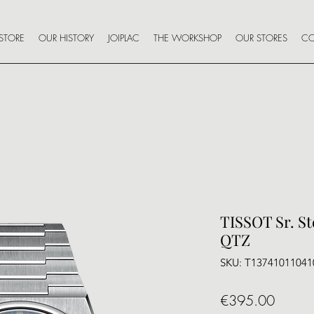
STORE
OUR HISTORY
JOIPLAC
THE WORKSHOP
OUR STORES
CO
TISSOT Sr. S
QTZ
SKU: T13741011041
Price
€395.00