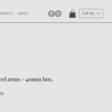
EUR (€)
NTACTS
NEWS
teel arms - 40mm box.
00