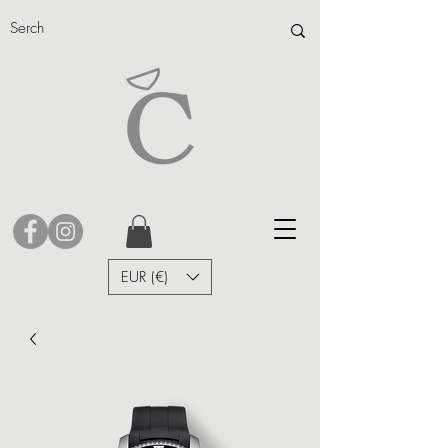
EUR (€)