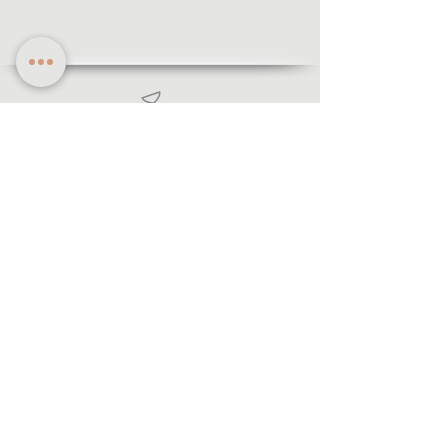
Information
·Forms of payment
· Shipping and return
·Legal notice
·Privacy policy
© 2021 Lecegui Joiers.