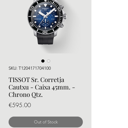
SKU: T1204171704100
TISSOT Sr. Corretja
Cautxu - Caixa 45mm. -
Chrono Qtz.
Price
€595.00
Out of Stock