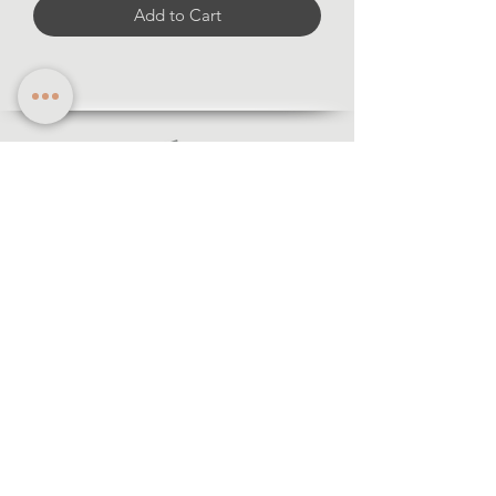
Add to Cart
Information
·Forms of payment
· Shipping and return
·Legal notice
·Privacy policy