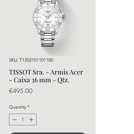
SKU: T1202101101100
TISSOT Sra. - Armis Acer
- Caixa 36 mm - Qtz.
Price
€495.00
Quantity
*