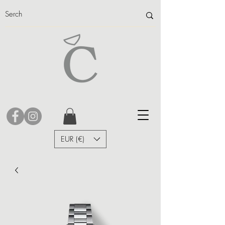
EUR (€)