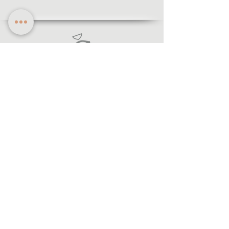
Information
·Forms of payment
· Shipping and return
·Legal notice
·Privacy policy
© 2021 Lecegui Joiers.