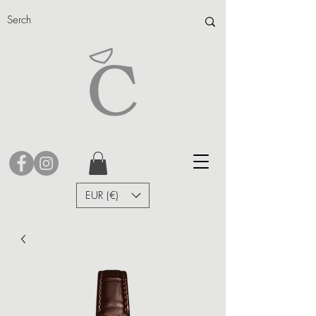
EUR (€)