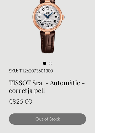
SKU: T1262073601300
TISSOT Sra. - Automàtic -
corretja pell
Price
€825.00
Out of Stock